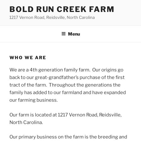
Skip
BOLD RUN CREEK FARM
to
1217 Vernon Road, Reidsville, North Carolina
content
Menu
WHO WE ARE
We are a 4th generation family farm. Our origins go
back to our great-grandfather’s purchase of the first
tract of the farm. Throughout the generations the
family has added to our farmland and have expanded
our farming business.
Our farm is located at 1217 Vernon Road, Reidsville,
North Carolina.
Our primary business on the farm is the breeding and