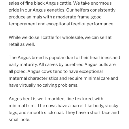
sales of fine black Angus cattle. We take enormous
pride in our Angus genetics. Our heifers consistently
produce animals with a moderate frame, good
temperament and exceptional feedlot performance.
While we do sell cattle for wholesale, we can sell at
retail as well.
The Angus breed is popular due to their heartiness and
early maturity. All calves by purebred Angus bulls are
all poled. Angus cows tend to have exceptional
maternal characteristics and require minimal care and
have virtually no calving problems.
Angus beef is well-marbled, fine textured, with
minimal trim. The cows have a barrel-like body, stocky
legs, and smooth slick coat. They have a short face and
small pole.